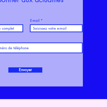
E-mail
Envoyer