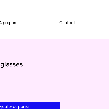
À propos
Contact
91
glasses
Ajouter au panier