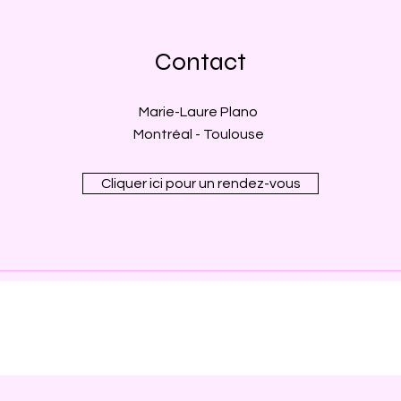
Contact
Marie-Laure Plano
Montréal - Toulouse
Cliquer ici pour un rendez-vous