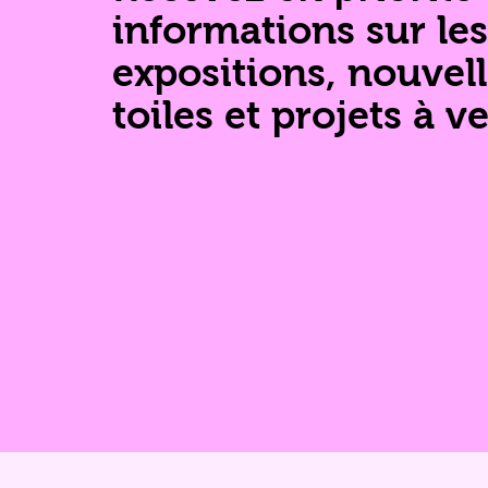
informations sur les
expositions, nouvel
toiles et projets à ve