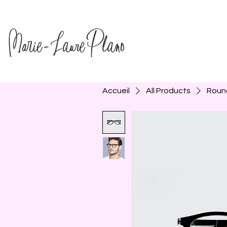
Accueil
All Products
Roun