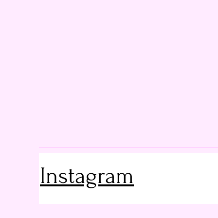
Instagram