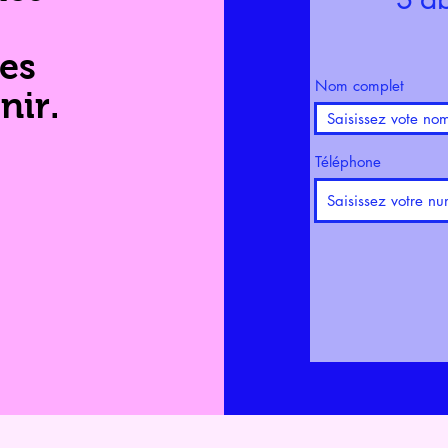
les
Nom complet
nir.
Téléphone