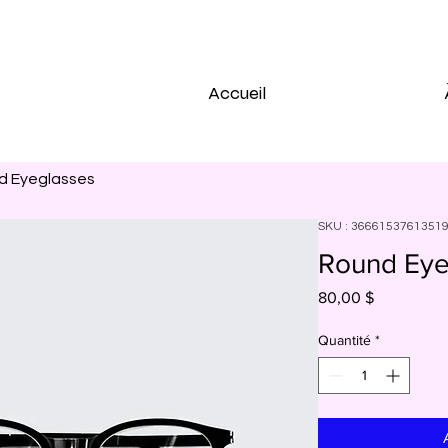
Accueil
d Eyeglasses
SKU : 3666153761351
Round Eye
Prix
80,00 $
Quantité
*