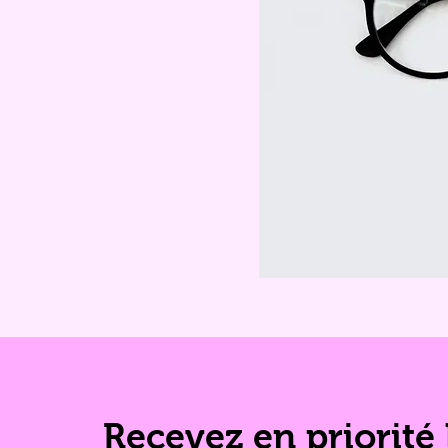
Recevez en priorité 